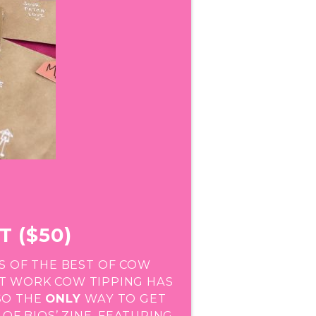
T ($50)
S OF THE BEST OF COW
ST WORK COW TIPPING HAS
LSO THE
ONLY
WAY TO GET
OF BIOS’ ZINE, FEATURING