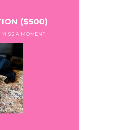
ION ($500)
 MISS A MOMENT.