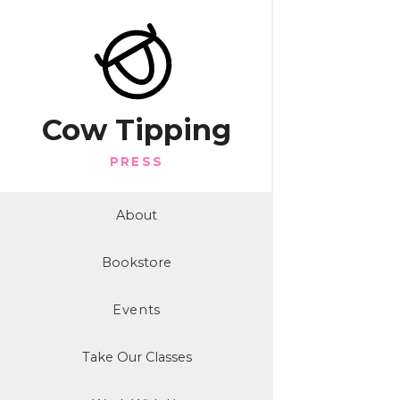
Cow Tipping
PRESS
About
Bookstore
Events
Take Our Classes