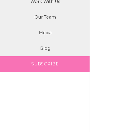
Work With Us
Our Team
Media
Blog
SUBSCRIBE