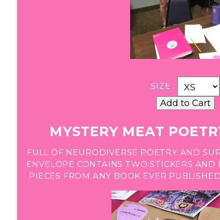
SIZE :
MYSTERY MEAT POETRY
FULL OF NEURODIVERSE POETRY AND SUR
ENVELOPE CONTAINS TWO STICKERS AND 
PIECES FROM ANY BOOK EVER PUBLISHED,