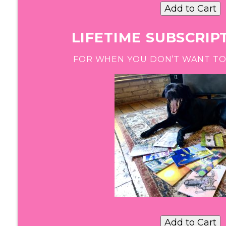
LIFETIME SUBSCRIPT
FOR WHEN YOU DON’T WANT TO