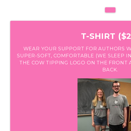
T-SHIRT ($2
WEAR YOUR SUPPORT FOR AUTHORS WIT
SUPER-SOFT, COMFORTABLE (WE SLEEP IN
THE COW TIPPING LOGO ON THE FRONT 
BACK.