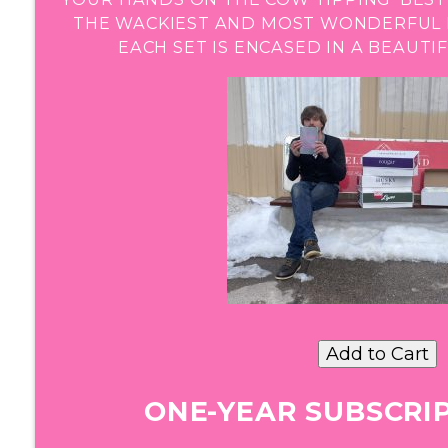
THE WACKIEST AND MOST WONDERFUL B
EACH SET IS ENCASED IN A BEAUT
ONE-YEAR SUBSCRIP