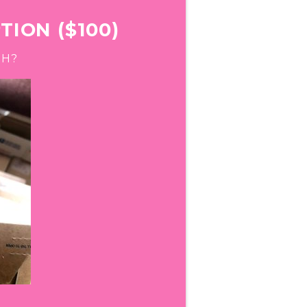
ION ($100)
GH?