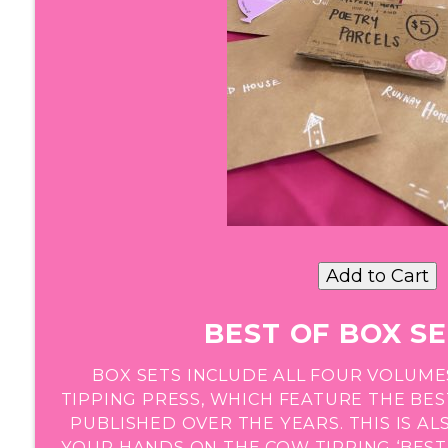
BEST OF BOX SE
BOX SETS INCLUDE ALL FOUR VOLUME
TIPPING PRESS, WHICH FEATURE THE BE
PUBLISHED OVER THE YEARS. THIS IS A
YOUR HANDS ON THE COW TIPPING ‘BEST 