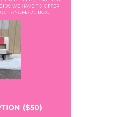
IOS WE HAVE TO OFFER.
IFUL HANDMADE BOX.
TION ($50)