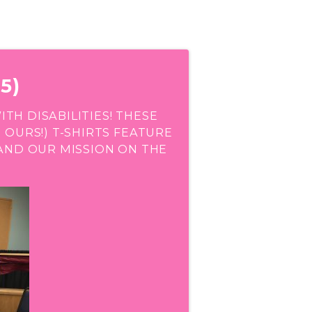
5)
H DISABILITIES! THESE
 OURS!) T-SHIRTS FEATURE
AND OUR MISSION ON THE