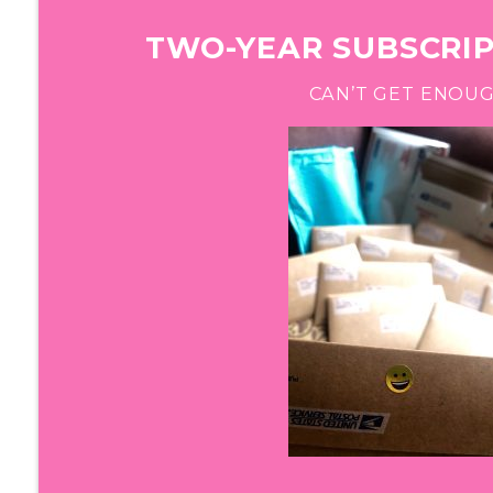
TWO-YEAR SUBSCRIPT
CAN’T GET ENOU