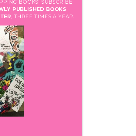
PPING BOOKS! SUBSCRIBE
EWLY PUBLISHED BOOKS
STER
, THREE TIMES A YEAR.