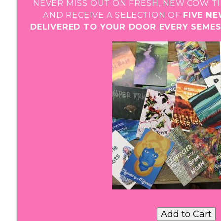
NEVER MISS OUT ON FRESH, NEW COW TI
AND RECEIVE A SELECTION OF
FIVE N
DELIVERED TO YOUR DOOR EVERY SEME