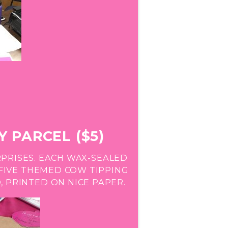
 PARCEL ($5)
PRISES. EACH WAX-SEALED
FIVE THEMED COW TIPPING
 PRINTED ON NICE PAPER.