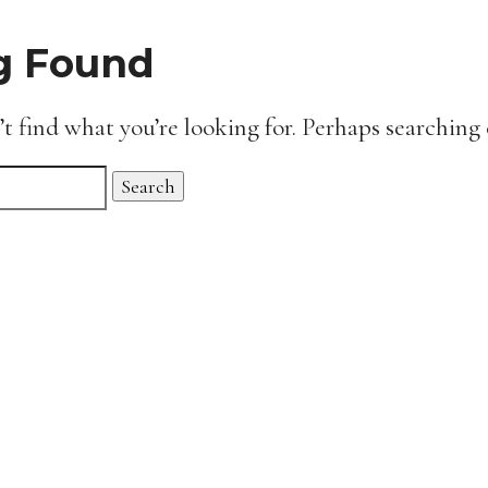
g Found
’t find what you’re looking for. Perhaps searching 