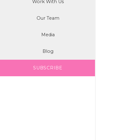
Work With Us
Our Team
Media
Blog
SUBSCRIBE