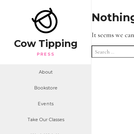
Nothin
It seems we can
Cow Tipping
Search
PRESS
for:
About
Bookstore
Events
Take Our Classes