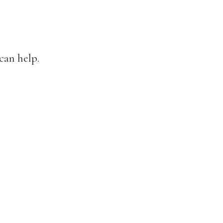
can help.