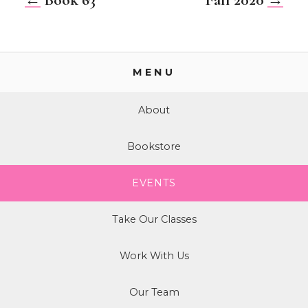
MENU
About
Bookstore
EVENTS
Take Our Classes
Work With Us
Our Team