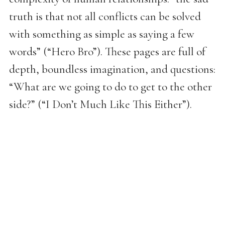
truth is that not all conflicts can be solved
with something as simple as saying a few
words” (“Hero Bro”). These pages are full of
depth, boundless imagination, and questions:
“What are we going to do to get to the other
side?” (“I Don’t Much Like This Either”).