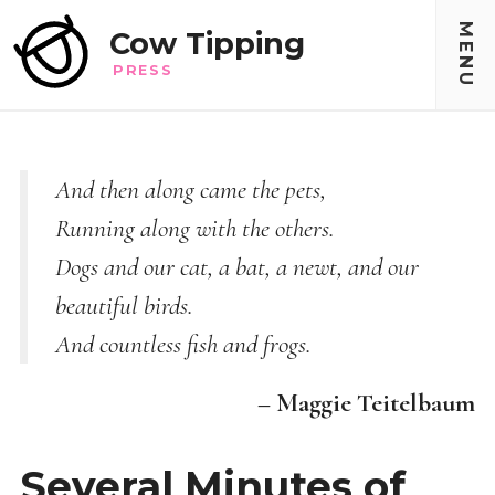
MENU
Cow Tipping
PRESS
And then along came the pets,
Running along with the others.
Dogs and our cat, a bat, a newt, and our
beautiful birds.
And countless fish and frogs.
– Maggie Teitelbaum
Several Minutes of