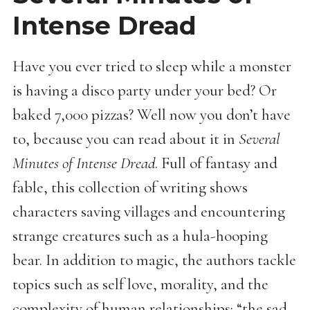
Intense Dread
Have you ever tried to sleep while a monster
is having a disco party under your bed? Or
baked 7,000 pizzas? Well now you don’t have
to, because you can read about it in
Several
Minutes of Intense Dread
. Full of fantasy and
fable, this collection of writing shows
characters saving villages and encountering
strange creatures such as a hula-hooping
bear. In addition to magic, the authors tackle
topics such as self love, morality, and the
complexity of human relationships: “the sad