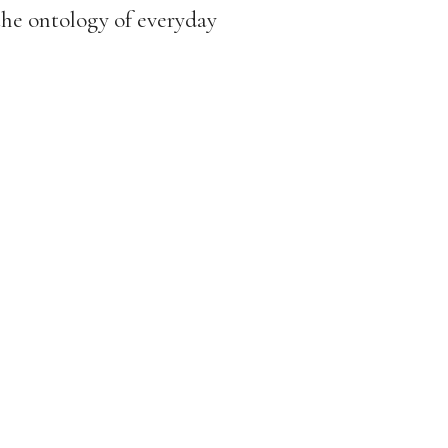
the ontology of everyday