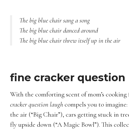
The big blue chair sang a song
The big blue chair danced around
The big blue chair threw itself up in the air
fine cracker question
With the comforting scent of mom’s cooking 
cracker question laugh
compels you to imagine: a
the air (“Big Chair”), cars getting stuck in tr
fly upside down (“A Magic Bowl”). This colle