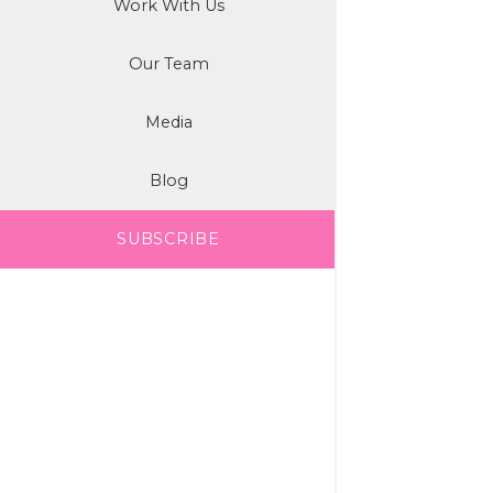
Work With Us
Our Team
Media
Blog
SUBSCRIBE