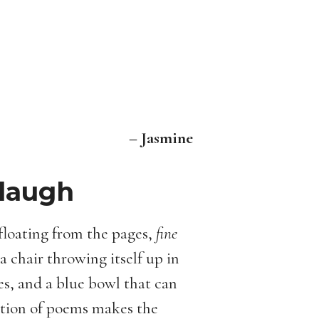
– Jasmine
 laugh
floating from the pages,
fine
 chair throwing itself up in
ees, and a blue bowl that can
ction of poems makes the