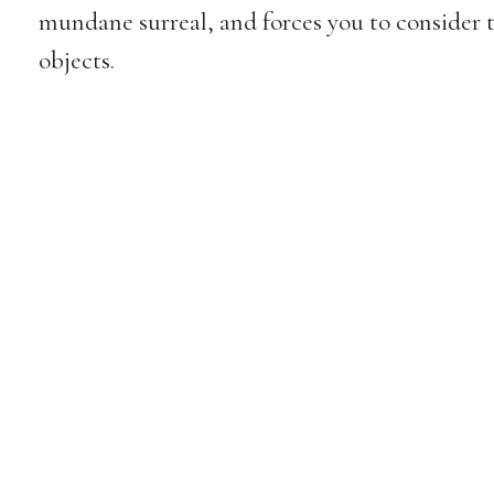
mundane surreal, and forces you to consider 
objects.