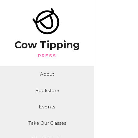
Cow Tipping
PRESS
About
Bookstore
Events
Take Our Classes