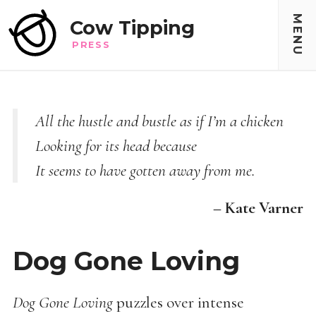
MENU
Cow Tipping
PRESS
All the hustle and bustle as if I’m a chicken
Looking for its head because
It seems to have gotten away from me.
– Kate Varner
Dog Gone Loving
Dog Gone Loving
puzzles over intense