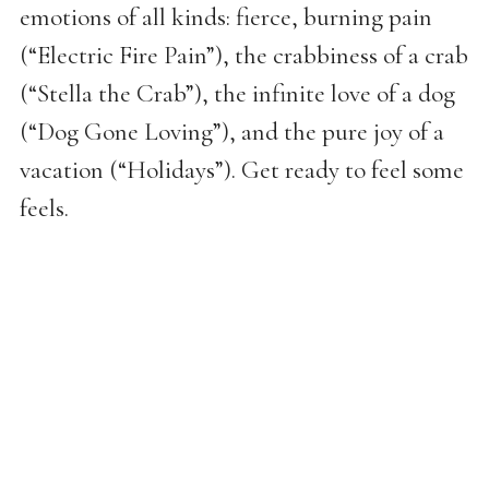
emotions of all kinds: fierce, burning pain
(“Electric Fire Pain”), the crabbiness of a crab
(“Stella the Crab”), the infinite love of a dog
(“Dog Gone Loving”), and the pure joy of a
vacation (“Holidays”). Get ready to feel some
feels.