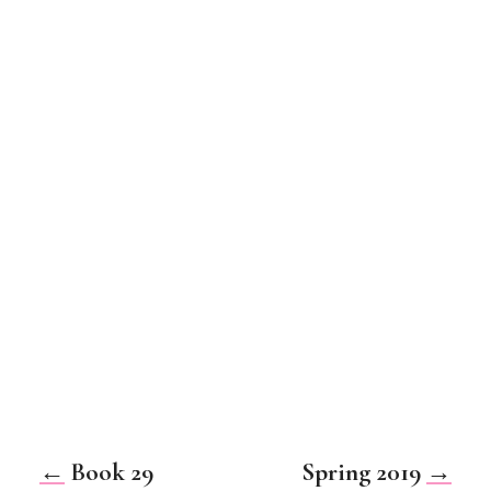
←
Book 29
Spring 2019
→