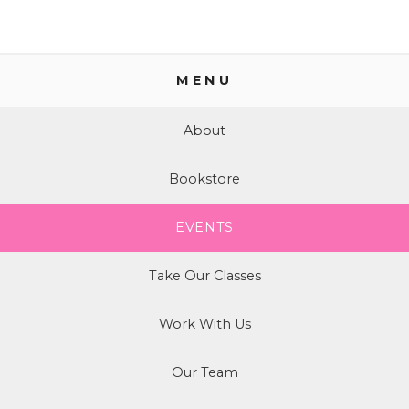
MENU
About
Bookstore
EVENTS
Take Our Classes
Work With Us
Our Team